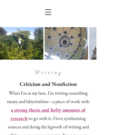
Writing
Criticism and Nonfiction
When I'm at my best, I'm writing something
meaty and labyrinthine—a piece of work with
a strong thesis and hefty amounts of
research
to go with it. I love synthesizing
sources and doing the legwork of writing and