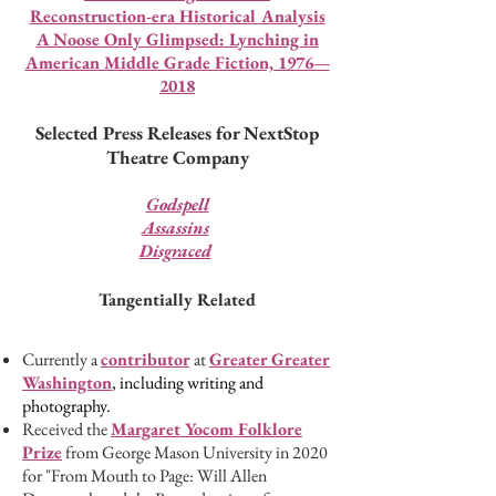
Reconstruction-era Historical Analysis
A Noose Only Glimpsed: Lynching in
American Middle Grade Fiction, 1976—
2018
Selected Press Releases for NextStop
Theatre Company
Godspell
Assassins
Disgraced
Tangentially Related
Currently a
contributor
at
Greater Gre
ater
Washington
, including writing and
photography.
Received the
Margaret Yocom Folklor
e
P
rize
from George Mason University in 2020
for "From Mouth to Page: Will Allen