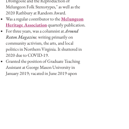
Dromgoole and the Reproduction of
Melungeon Folk Stereotypes," as well as the
2020 Rathbury at Random Award.
Was a regular contributor to the
Melungeon
Heritage Association
quarterly publication.
For three years, was a columnist at
Around
Reston Magazine
,
writing primarily on
community activism, the arts, and local
politics in Northern Virginia. It shuttered in
2020 due to COVID-19.
Granted the position of Graduate Teaching
Assistant at George Mason University in
January 2019; vacated in June 2019 upon
joining
Amplify Publishing Group
.
Presented at the 2019 Melungeon Heritage
Association Conference in Wytheville,
Virginia.
Invited to present at the 2019 George Mason
Graduate Interdisciplinary Conference.
Copy editor and research assistant for Dr.
Suzanne Raitt's
annotated edition of
Virginia Woolf's
Orlando,
published at