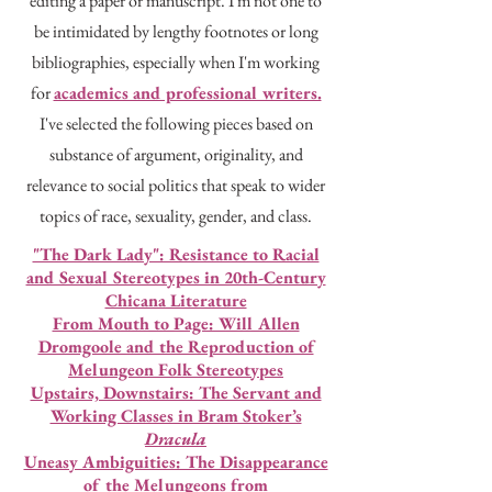
editing a paper or manuscript. I'm not one to
be intimidated by lengthy footnotes or long
bibliographies, especially when I'm working
for
academics and professional writers.
I've selected the following pieces based on
substance of argument, originality, and
relevance to social politics that speak to wider
topics of race, sexuality, gender, and class.
"The Dark Lady": Resistance to Racial
and Sexual Stereotypes in 20th-Century
Chicana Literature
From Mouth to Page: Will Allen
Dromgoole and the Reproduction of
Melungeon Folk Stereotypes
Upstairs, Downstairs: The Servant and
Working Classes in Bram Stoker’s
Dracula
Uneasy Ambiguities: The Disappearance
of the Melungeons from